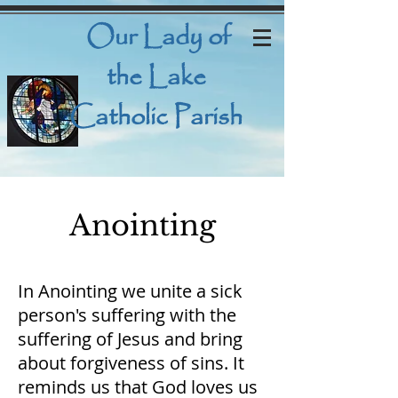
Our Lady
of
the Lake
Catholic Parish
Anointing
In Anointing we unite a sick
person's suffering with the
suffering of Jesus and bring
about forgiveness of sins. It
reminds us that God loves us