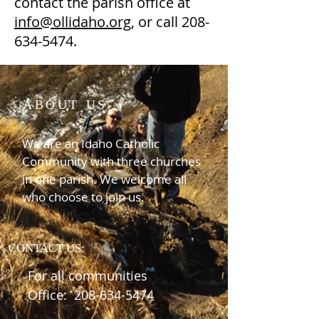
contact the parish office at
info@ollidaho.org
, or call
208-
634-5474
.
ABOUT US
We are an Idaho Catholic
Community with three churches
in one parish. We welcome all
who choose to join us.
CONTACT US:
For all communities
Office:
208-634-5474