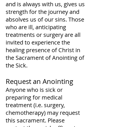
and is always with us, gives us
strength for the journey and
absolves us of our sins. Those
who are ill, anticipating
treatments or surgery are all
invited to experience the
healing presence of Christ in
the Sacrament of Anointing of
the Sick.
Request an Anointing
Anyone who is sick or
preparing for medical
treatment (i.e. surgery,
chemotherapy) may request
this sacrament. Please