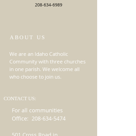
208-634-6989
ABOUT US
We are an Idaho Catholic
Community with three churches
in one parish. We welcome all
who choose to join us.
CONTACT US:
For all communities
Office:
208-634-5474
501 Cross Road in