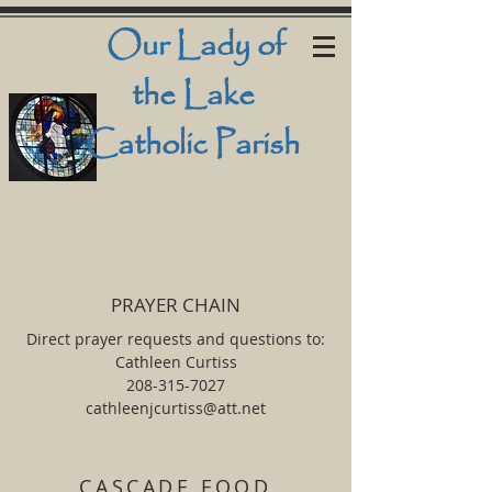
Our Lady
of
the Lake
Catholic Parish
PRAYER CHAIN
Direct prayer requests and questions to:
Cathleen Curtiss
208-315-7027
cathleenjcurtiss@att.net
CASCADE FOOD