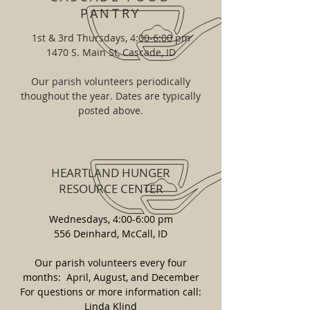
PANTRY
1st & 3rd Thursdays, 4:00-6:00 pm
1470 S. Main St, Cascade, ID
Our parish volunteers periodically
thoughout the year. Dates are typically
posted above.
HEARTLAND HUNGER
RESOURCE CENTER
Wednesdays, 4:00-6:00 pm
556 Deinhard, McCall, ID
Our parish volunteers every four
months: April, August, and December
For questions or more information call:
Linda Klind